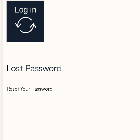
Log in
Lost Password
Reset Your Password