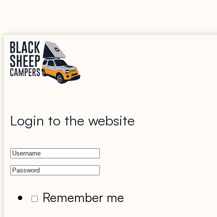
Login to the website
Remember me