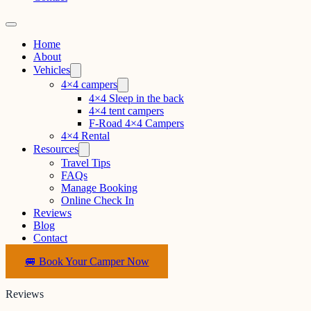
Home
About
Vehicles
4×4 campers
4×4 Sleep in the back
4×4 tent campers
F-Road 4×4 Campers
4×4 Rental
Resources
Travel Tips
FAQs
Manage Booking
Online Check In
Reviews
Blog
Contact
🚐 Book Your Camper Now
Reviews