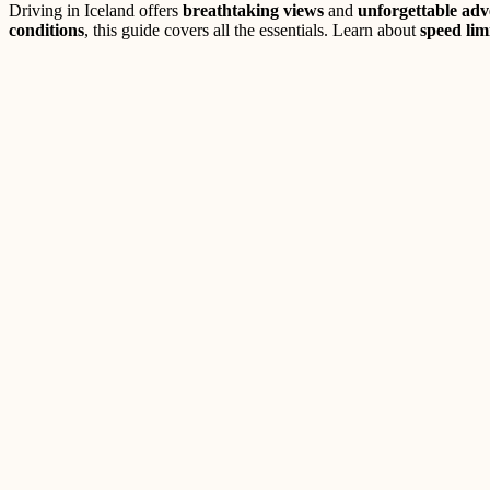
Driving in Iceland offers
breathtaking views
and
unforgettable adv
conditions
, this guide covers all the essentials. Learn about
speed lim