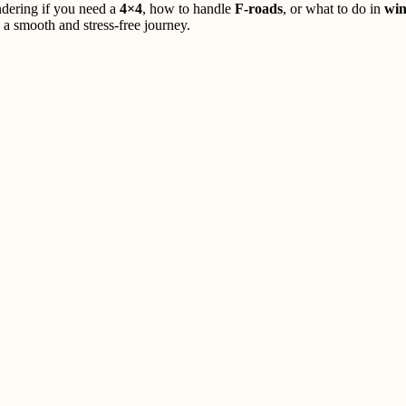
ndering if you need a
4×4
, how to handle
F-roads
, or what to do in
win
 a smooth and stress-free journey.