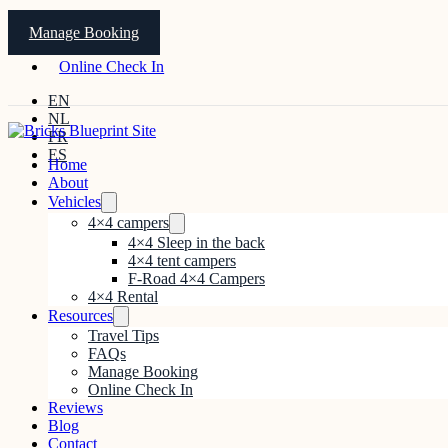
Manage Booking
Online Check In
EN
NL
FR
ES
Home
About
Vehicles
4×4 campers
4×4 Sleep in the back
4×4 tent campers
F-Road 4×4 Campers
4×4 Rental
Resources
Travel Tips
FAQs
Manage Booking
Online Check In
Reviews
Blog
Contact