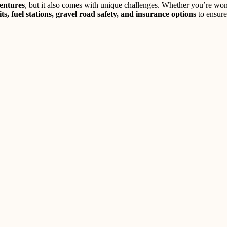
entures
, but it also comes with unique challenges. Whether you’re wo
its, fuel stations, gravel road safety, and insurance options
to ensure