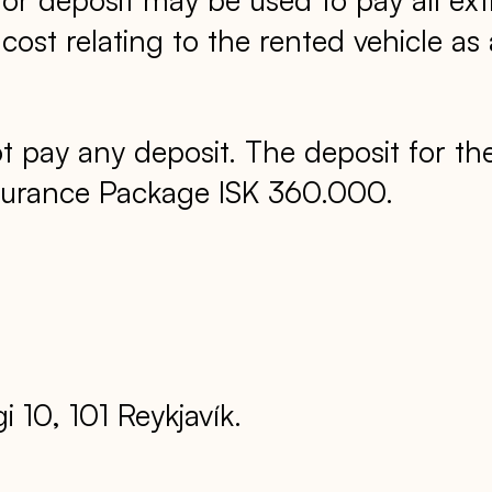
st relating to the rented vehicle as 
 pay any deposit. The deposit for th
nsurance Package ISK 360.000.
 10, 101 Reykjavík.