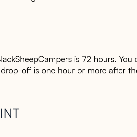
lackSheepCampers is 72 hours. You can
op-off is one hour or more after the 
INT