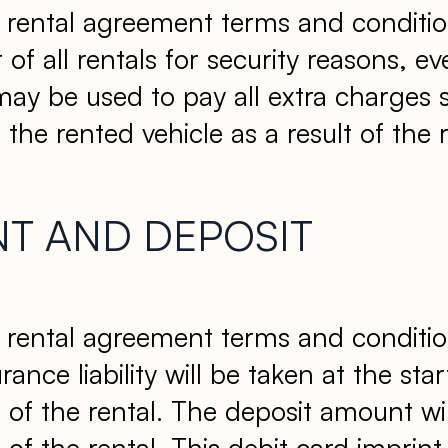
ull rental agreement terms and conditio
rt of all rentals for security reasons,
 may be used to pay all extra charges 
the rented vehicle as a result of the r
NT AND DEPOSIT
ull rental agreement terms and conditio
ance liability will be taken at the star
of the rental. The deposit amount wil
 the rental. This debit card imprint 