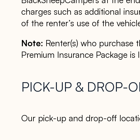
charges such as additional insur
of the renter’s use of the vehicl
Note:
Renter(s) who purchase t
Premium Insurance Package is 
PICK-UP & DROP-O
Our pick-up and drop-off locati