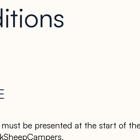
itions
E
d must be presented at the start of th
lackSheepCampers.