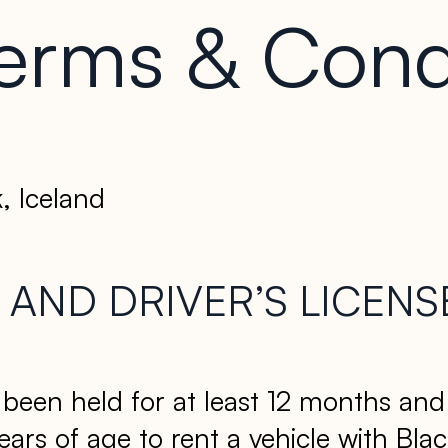
erms & Cond
, Iceland
AND DRIVER’S LICENS
e been held for at least 12 months an
years of age to rent a vehicle with B