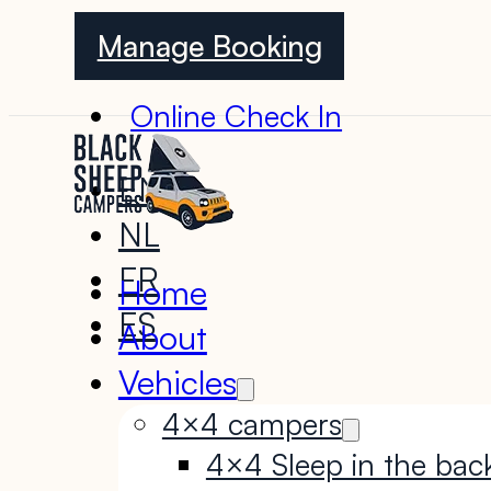
Manage Booking
Online Check In
EN
NL
FR
Home
ES
About
Vehicles
4×4 campers
4×4 Sleep in the bac