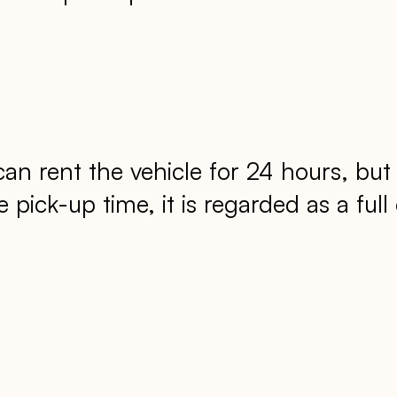
 rent the vehicle for 24 hours, but 
pick-up time, it is regarded as a full