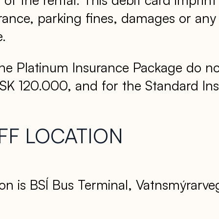
ance, parking fines, damages or any co
e.
he Platinum Insurance Package do not
ISK 120.000, and for the Standard I
FF LOCATION
on is BSÍ Bus Terminal, Vatnsmýrarvegi