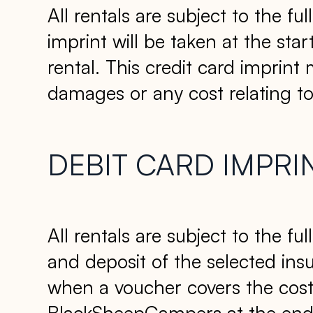
All rentals are subject to the f
imprint will be taken at the sta
rental. This credit card imprint
damages or any cost relating to 
DEBIT CARD IMPRI
All rentals are subject to the f
and deposit of the selected insur
when a voucher covers the cost 
BlackSheepCampers at the end of