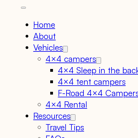
Home
About
Vehicles
4×4 campers
4×4 Sleep in the bac
4×4 tent campers
F-Road 4×4 Camper
4×4 Rental
Resources
Travel Tips