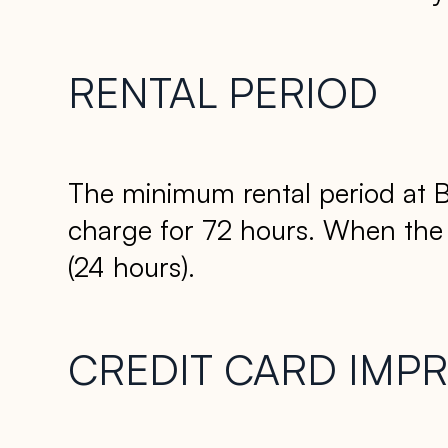
RENTAL PERIOD
The minimum rental period at B
charge for 72 hours. When the dr
(24 hours).
CREDIT CARD IMPR