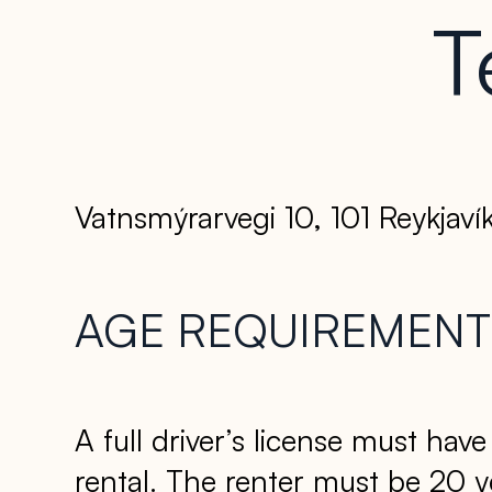
T
Vatnsmýrarvegi 10, 101 Reykjavík
AGE REQUIREMENT 
A full driver’s license must hav
rental. The renter must be 20 