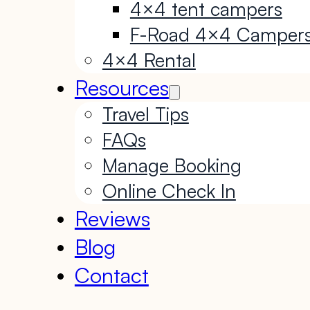
4×4 tent campers
F-Road 4×4 Camper
4×4 Rental
Resources
Travel Tips
FAQs
Manage Booking
Online Check In
Reviews
Blog
Contact