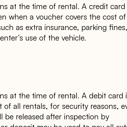
ns at the time of rental. A credit card
 even when a voucher covers the cost of
such as extra insurance, parking fines
enter’s use of the vehicle.
ns at the time of rental. A debit card 
t of all rentals, for security reasons, 
l be released after inspection by
or deposit may be used to pay all ext