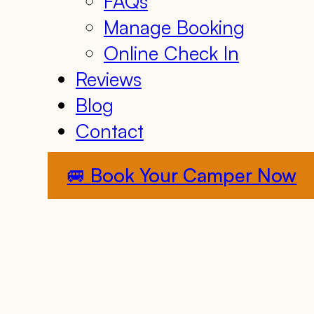
FAQs
Manage Booking
Online Check In
Reviews
Blog
Contact
🚐 Book Your Camper Now