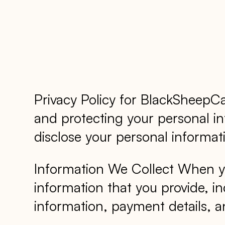
Privacy Policy for BlackSheep
and protecting your personal inf
disclose your personal informati
Information We Collect When yo
information that you provide, i
information, payment details, an