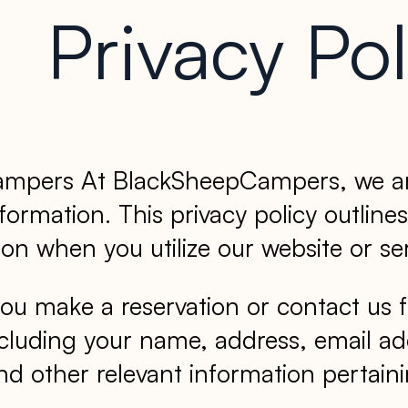
Privacy Pol
Campers At BlackSheepCampers, we are
ormation. This privacy policy outlines
on when you utilize our website or ser
u make a reservation or contact us f
ncluding your name, address, email ad
d other relevant information pertainin