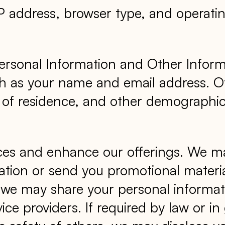
IP address, browser type, and operati
ersonal Information and Other Inform
such as your name and email address. O
y of residence, and other demographi
ices and enhance our offerings. We m
tion or send you promotional materi
es, we may share your personal informa
ice providers. If required by law or i