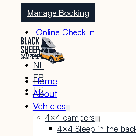
Manage Booking
Online Check In
EN
NL
FR
Home
ES
About
Vehicles
4×4 campers
4×4 Sleep in the bac