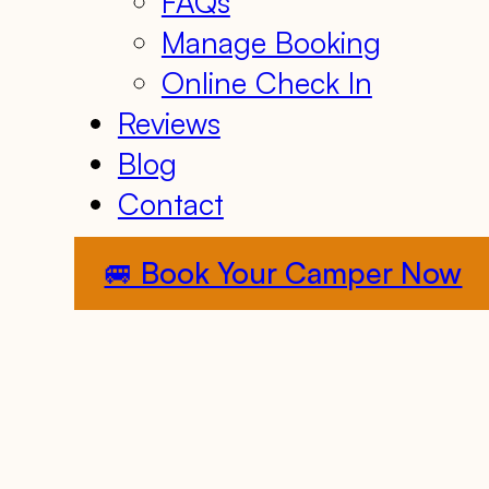
FAQs
Manage Booking
Online Check In
Reviews
Blog
Contact
🚐 Book Your Camper Now