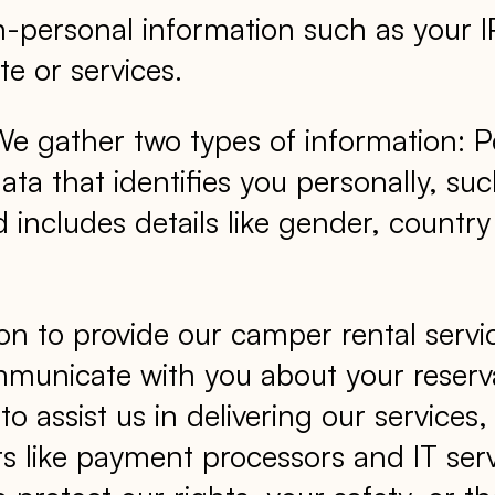
n-personal information such as your 
e or services.
 gather two types of information: P
data that identifies you personally, 
 includes details like gender, countr
on to provide our camper rental serv
municate with you about your reserva
r to assist us in delivering our servic
rs like payment processors and IT serv