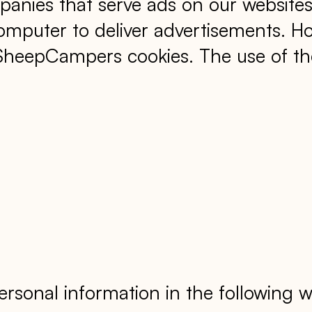
panies that serve ads on our websites
mputer to deliver advertisements. H
kSheepCampers cookies. The use of th
rsonal information in the following w