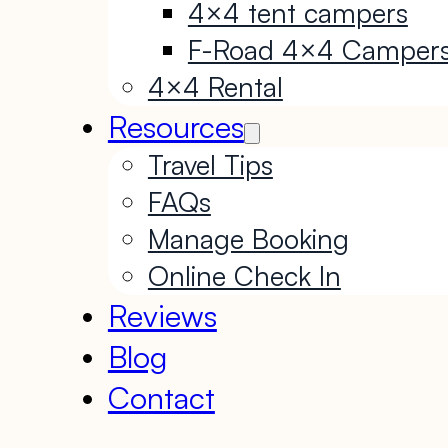
4×4 tent campers
F-Road 4×4 Camper
4×4 Rental
Resources
Travel Tips
FAQs
Manage Booking
Online Check In
Reviews
Blog
Contact