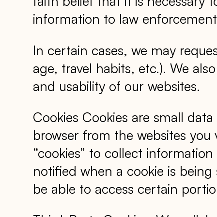
faith belief that it is necessary
information to law enforcement 
In certain cases, we may reque
age, travel habits, etc.). We al
and usability of our websites.
Cookies Cookies are small data
browser from the websites you 
“cookies” to collect informatio
notified when a cookie is being
be able to access certain portio