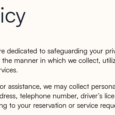
icy
 dedicated to safeguarding your pri
 the manner in which we collect, utili
vices.
or assistance, we may collect persona
dress, telephone number, driver’s lic
g to your reservation or service requ