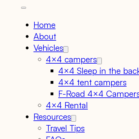
Home
About
Vehicles
4×4 campers
4×4 Sleep in the bac
4×4 tent campers
F-Road 4×4 Camper
4×4 Rental
Resources
Travel Tips