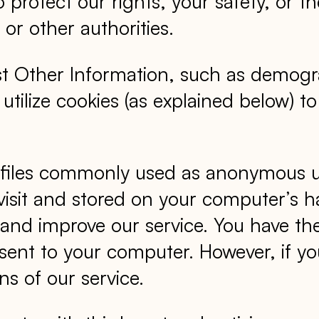
 to protect our rights, your safety, or
or other authorities.
st Other Information, such as demogra
so utilize cookies (as explained below)
 files commonly used as anonymous uni
visit and stored on your computer’s h
n and improve our service. You have th
 sent to your computer. However, if y
ns of our service.