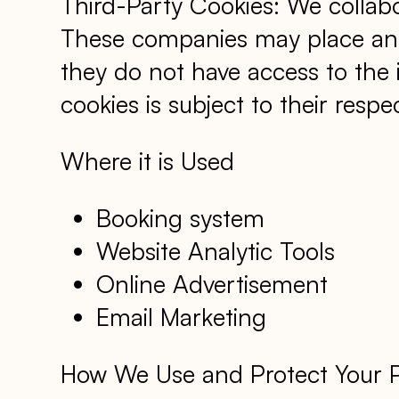
Third-Party Cookies: We collabo
These companies may place and 
they do not have access to the
cookies is subject to their respec
Where it is Used
Booking system
Website Analytic Tools
Online Advertisement
Email Marketing
How We Use and Protect Your Per