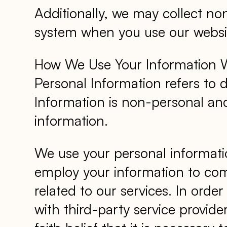
Additionally, we may collect no
system when you use our websit
How We Use Your Information We
Personal Information refers to 
Information is non-personal and
information.
We use your personal informati
employ your information to com
related to our services. In orde
with third-party service provide