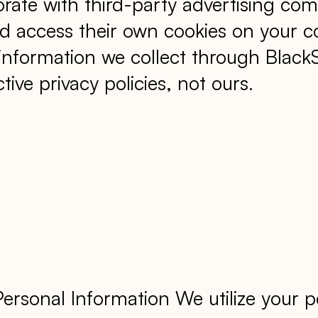
rate with third-party advertising com
access their own cookies on your co
 information we collect through Blac
tive privacy policies, not ours.
sonal Information We utilize your pe