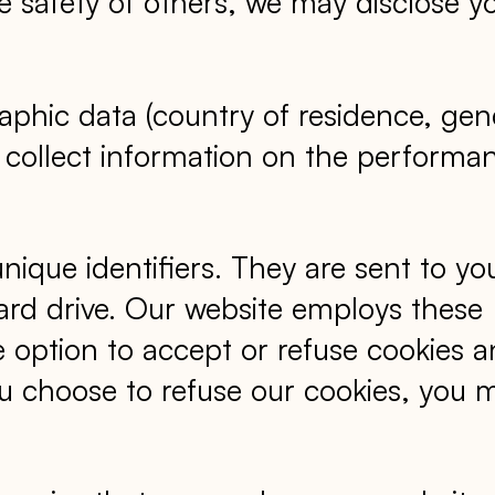
 the safety of others, we may disclose y
phic data (country of residence, gen
 to collect information on the performa
que identifiers. They are sent to yo
ard drive. Our website employs these
e option to accept or refuse cookies 
ou choose to refuse our cookies, you 