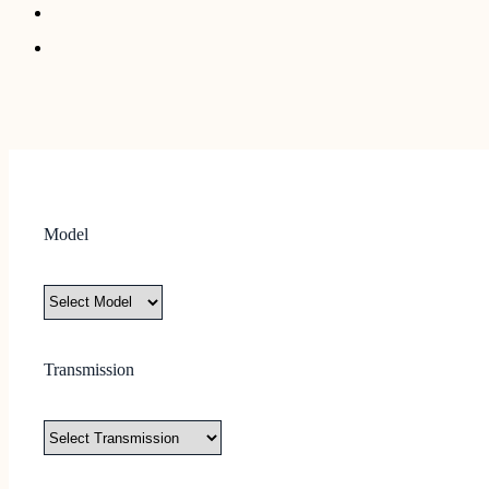
Model
Transmission