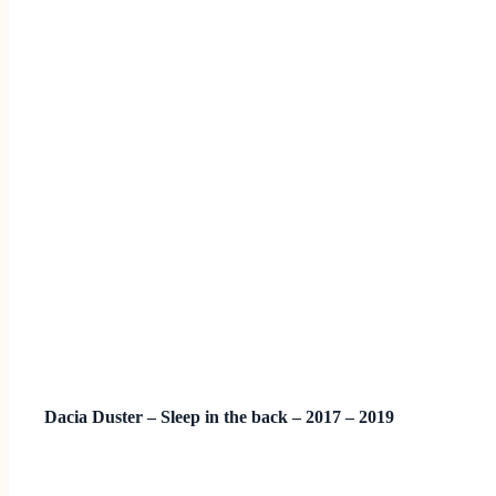
Dacia Duster – Sleep in the back – 2017 – 2019