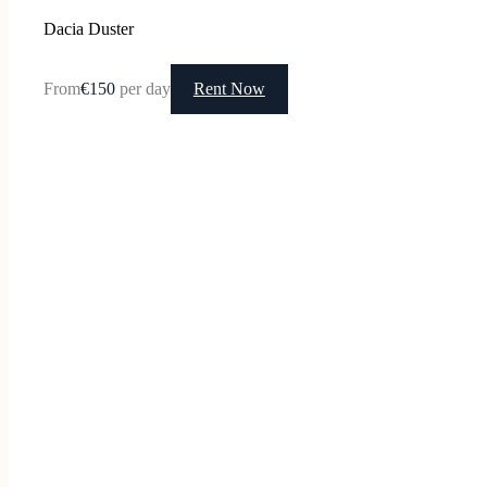
Dacia Duster
From
€150
per day
Rent Now