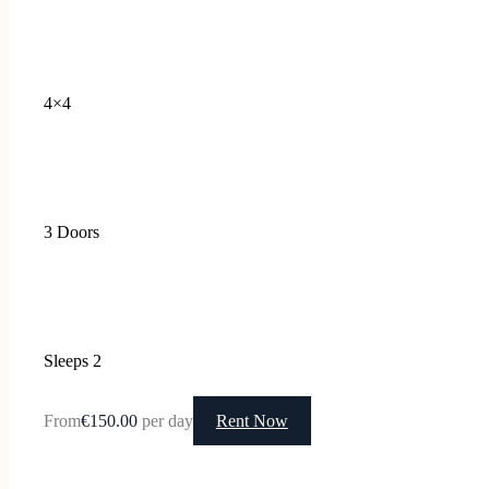
4×4
3 Doors
Sleeps 2
From
€150.00
per day
Rent Now