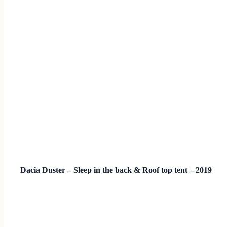
Dacia Duster – Sleep in the back & Roof top tent – 2019