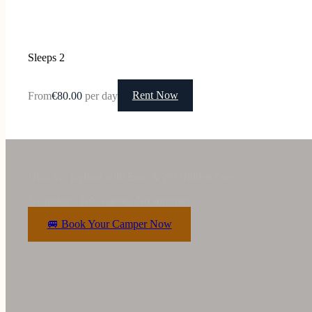
Sleeps 2
From
€80.00
per day
Rent Now
Discover Iceland with Ease & No Hidden Fees
No queues. No waiting. No surprises.
🚐 Book Your Camper Now