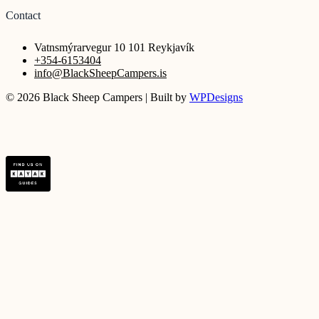
Contact
Vatnsmýrarvegur 10 101 Reykjavík
+354-6153404
info@BlackSheepCampers.is
© 2026 Black Sheep Campers | Built by
WPDesigns