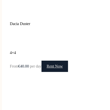
Dacia Duster
4×4
From
€40.00
per day
Rent Now