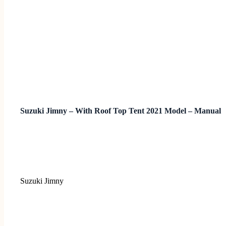
Suzuki Jimny – With Roof Top Tent 2021 Model – Manual
Suzuki Jimny