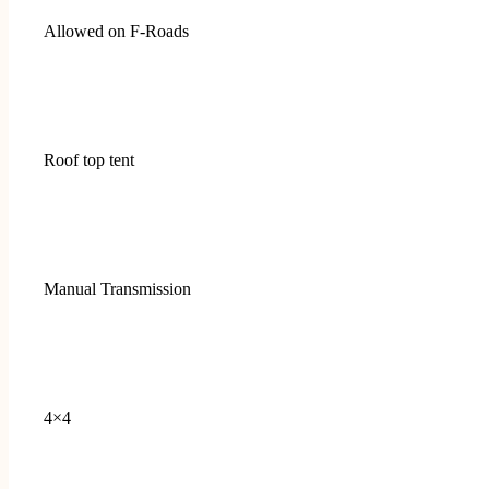
Allowed on F-Roads
Roof top tent
Manual Transmission
4×4