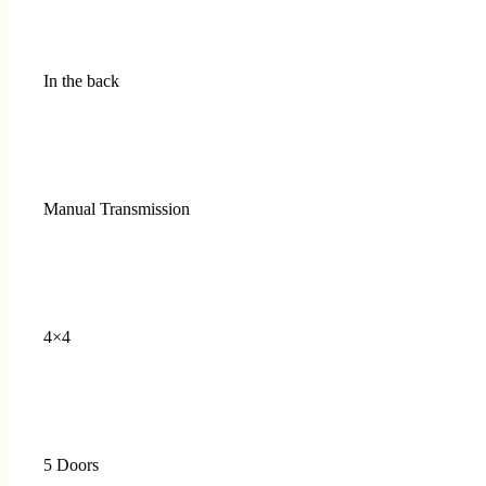
In the back
Manual Transmission
4×4
5 Doors