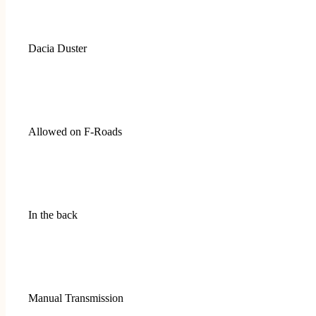
Dacia Duster
Allowed on F-Roads
In the back
Manual Transmission