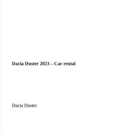
Dacia Duster 2023 – Car rental
Dacia Duster