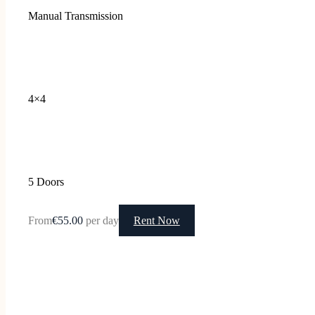
Manual Transmission
4×4
5 Doors
From
€55.00
per day
Rent Now