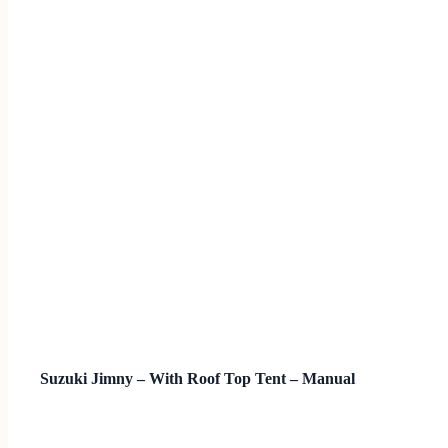
Suzuki Jimny – With Roof Top Tent – Manual