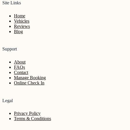
Site Links
Home
Vehicles
Reviews
Blog
Support
About
FAQs
Contact
Manage Booking
Online Check In
Legal
Privacy Policy
Terms & Conditions