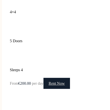
4×4
5 Doors
Sleeps 4
From
€200.00
per day
Rent Now