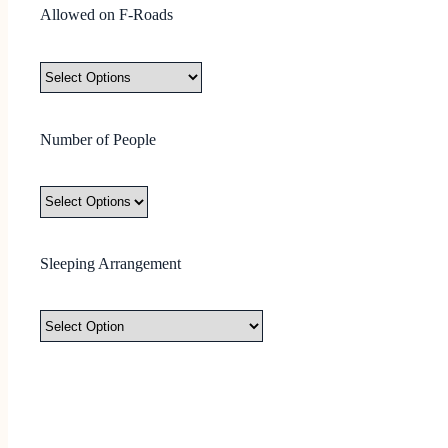
Allowed on F-Roads
Number of People
Sleeping Arrangement