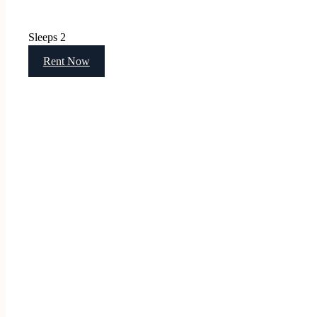
Sleeps 2
Rent Now