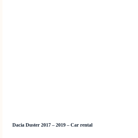
Dacia Duster 2017 – 2019 – Car rental