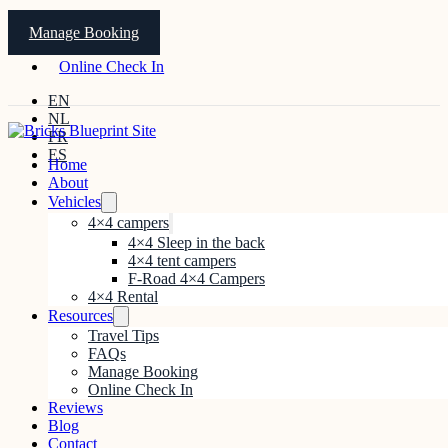
Manage Booking
Online Check In
EN
NL
FR
ES
Home
About
Vehicles
4×4 campers
4×4 Sleep in the back
4×4 tent campers
F-Road 4×4 Campers
4×4 Rental
Resources
Travel Tips
FAQs
Manage Booking
Online Check In
Reviews
Blog
Contact