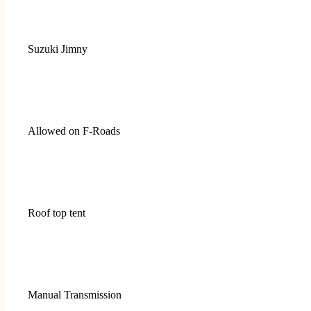
Suzuki Jimny
Allowed on F-Roads
Roof top tent
Manual Transmission