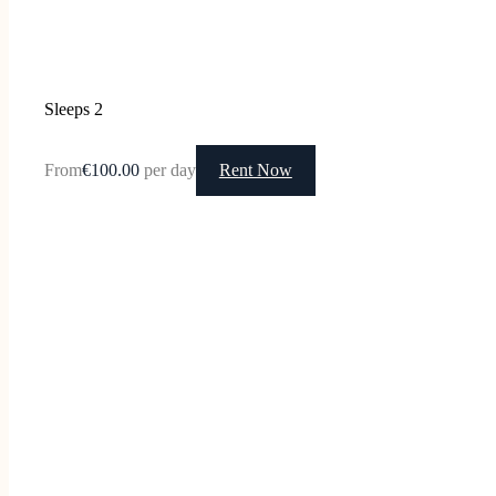
Sleeps 2
From
€100.00
per day
Rent Now