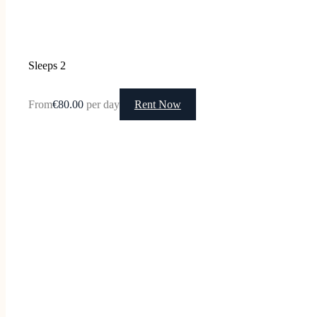
Sleeps 2
From
€80.00
per day
Rent Now