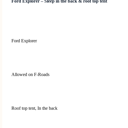
Ford Explorer – Sleep in the back & roof top tent
Ford Explorer
Allowed on F-Roads
Roof top tent, In the back