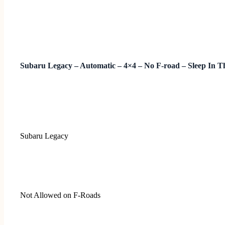
Subaru Legacy – Automatic – 4×4 – No F-road – Sleep In T
Subaru Legacy
Not Allowed on F-Roads