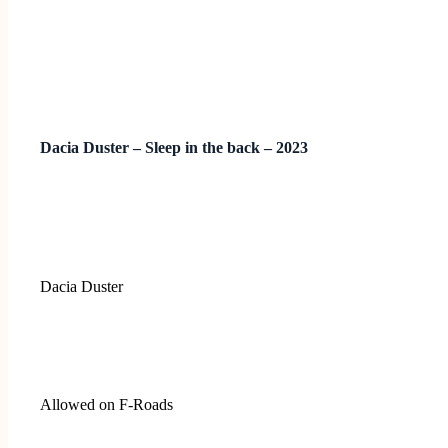
Dacia Duster – Sleep in the back – 2023
Dacia Duster
Allowed on F-Roads