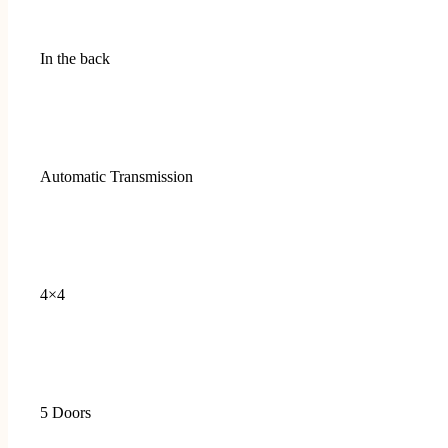
In the back
Automatic Transmission
4×4
5 Doors