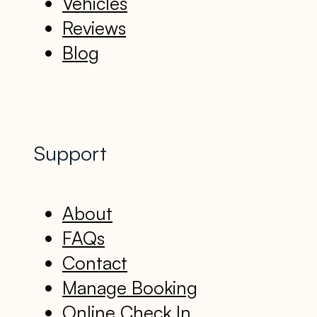
Vehicles
Reviews
Blog
Support
About
FAQs
Contact
Manage Booking
Online Check In