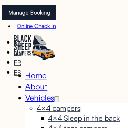
Manage Booking
Online Check In
EN
NL
FR
ES
Home
About
Vehicles
4×4 campers
4×4 Sleep in the back
4×4 tent campers