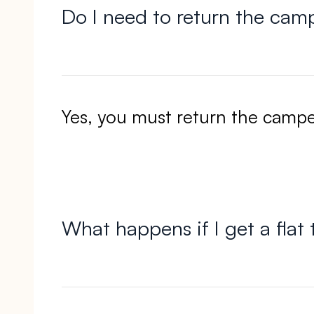
Do I need to return the camp
Yes, you must return the campe
What happens if I get a flat 