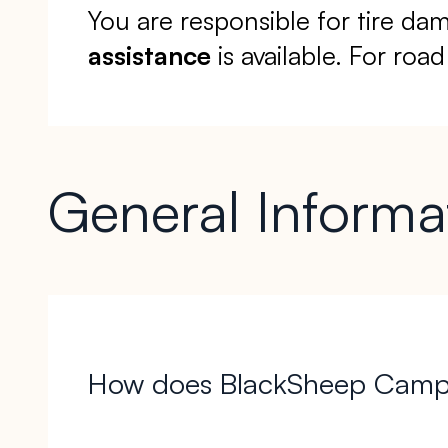
You are responsible for tire da
assistance
is available. For road
General Informa
How does BlackSheep Campe