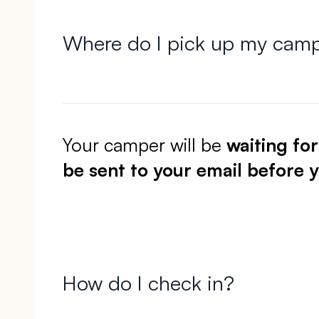
Where do I pick up my cam
Your camper will be
waiting fo
be sent to your email before y
How do I check in?