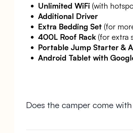
Unlimited WiFi
(with hotspo
Additional Driver
Extra Bedding Set
(for mor
400L Roof Rack
(for extra 
Portable Jump Starter & 
Android Tablet with Goog
Does the camper come with