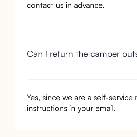
contact us in advance.
Can I return the camper out
Yes, since we are a self-service 
instructions in your email.