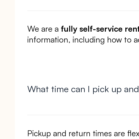
We are a
fully self-service ren
information, including how to 
What time can I pick up and
Pickup and return times are fle