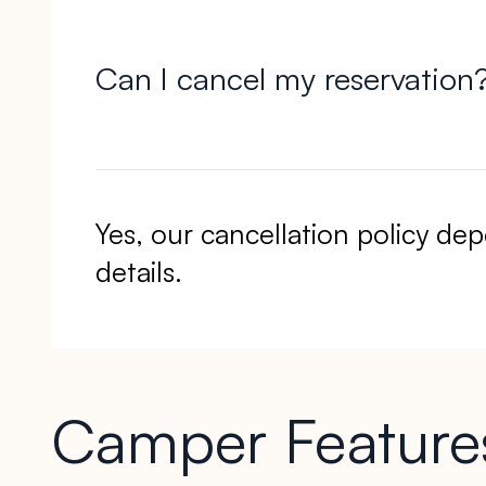
Can I cancel my reservation
Yes, our cancellation policy d
details.
Camper Features