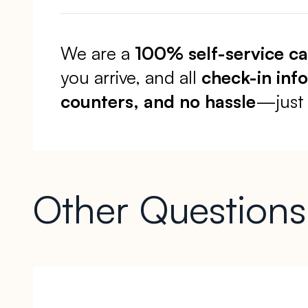
We are a
100% self-service c
you arrive, and all
check-in inf
counters, and no hassle
—just 
Other Questions