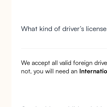
What kind of driver’s licens
We accept all valid foreign driv
not, you will need an
Internatio