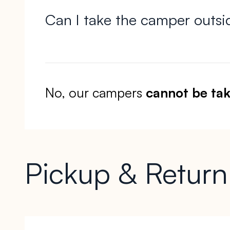
Can I take the camper outsi
No, our campers
cannot be tak
Pickup & Return