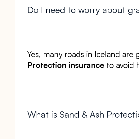
Do I need to worry about gr
Yes, many roads in Iceland are 
Protection insurance
to avoid h
What is Sand & Ash Protectio