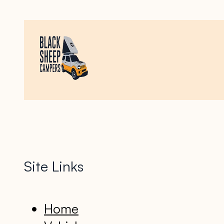
Site Links
Home