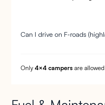
Can I drive on F-roads (high
Only
4×4 campers
are allowed
Fuel & Mainten