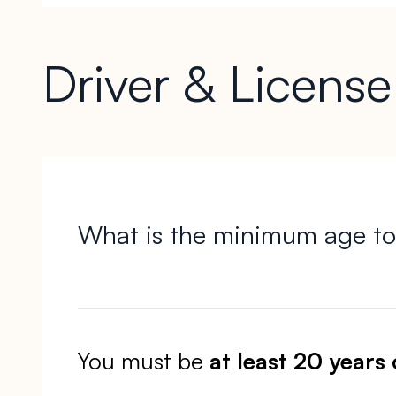
Driver & Licens
What is the minimum age to
You must be
at least 20 years 