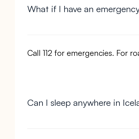
What if I have an emergenc
Call 112 for emergencies. For r
Can I sleep anywhere in Ice