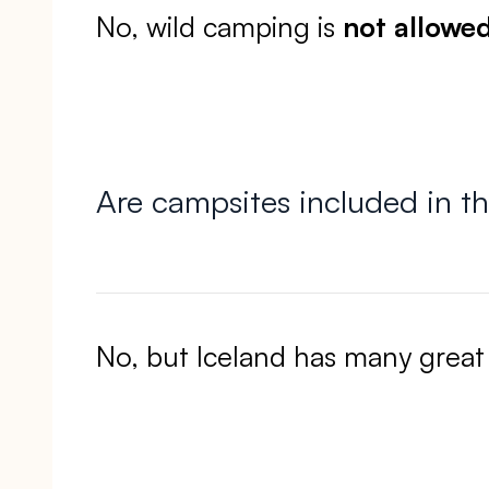
No, wild camping is
not allowe
Are campsites included in th
No, but Iceland has many great