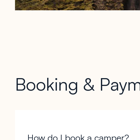
Booking & Paym
How do I book a camper?