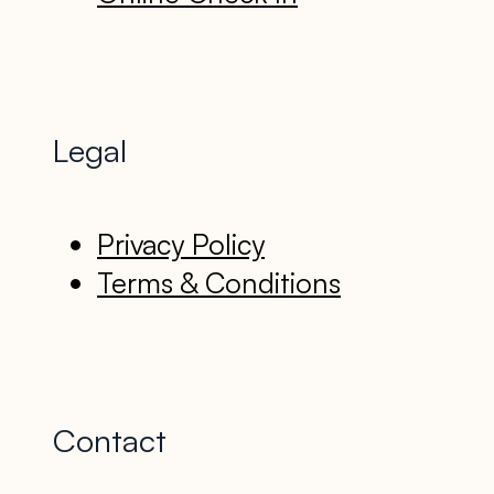
Legal
Privacy Policy
Terms & Conditions
Contact