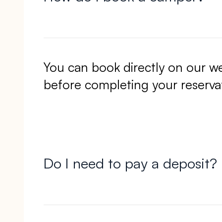
You can book directly on our w
before completing your reserva
Do I need to pay a deposit?