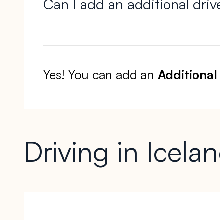
Can I add an additional driv
Yes! You can add an
Additional
Driving in Icela