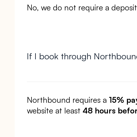
No, we do not require a deposi
If I book through Northbou
Northbound requires a
15% pa
website at least
48 hours befo