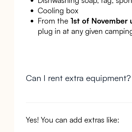
Cooling box
From the
1st of November u
plug in at any given camping
Can I rent extra equipment?
Yes! You can add extras like: