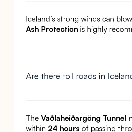
Iceland’s strong winds can blo
Ash Protection
is highly recomm
Are there toll roads in Icelan
The
Vaðlaheiðargöng Tunnel
n
within
24 hours
of passing thr