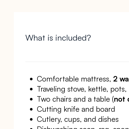
What is included?
Comfortable mattress,
2 wa
Traveling stove, kettle, pots
Two chairs and a table (
not 
Cutting knife and board
Cutlery, cups, and dishes
Dishwashing soap, rag, spon