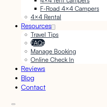
F-Road 4×4 Campers
4×4 Rental
Resources
Travel Tips
FAQs
Manage Booking
Online Check In
Reviews
Blog
Contact