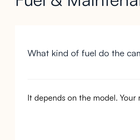
What kind of fuel do the ca
It depends on the model. Your 