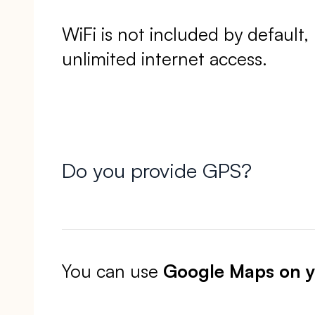
WiFi is not included by default
unlimited internet access.
Do you provide GPS?
You can use
Google Maps on 