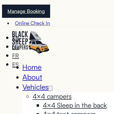
Manage Booking
Online Check In
EN
NL
FR
ES
Home
About
Vehicles
4×4 campers
4×4 Sleep in the back
4×4 tent campers