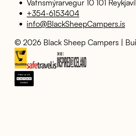
Vatnsmýrarvegur 10 101 Reykjaví
+354-6153404
info@BlackSheepCampers.is
© 2026 Black Sheep Campers | Bui