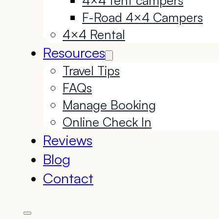
F-Road 4×4 Campers
4×4 Rental
Resources
Travel Tips
FAQs
Manage Booking
Online Check In
Reviews
Blog
Contact