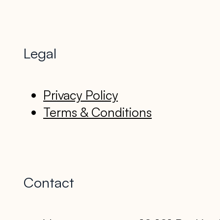
Legal
Privacy Policy
Terms & Conditions
Contact