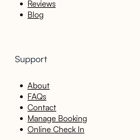
Reviews
Blog
Support
About
FAQs
Contact
Manage Booking
Online Check In