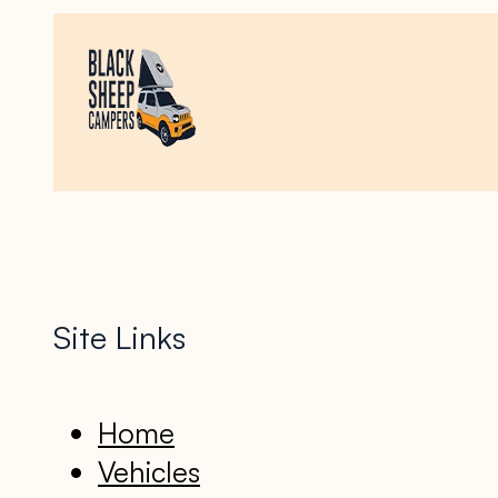
Site Links
Home
Vehicles